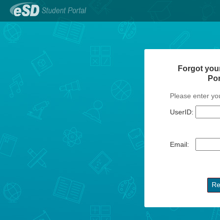
Forgot you
Po
Please enter yo
UserID:
Email: